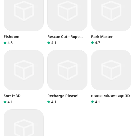
Fishdom
Rescue Cut - Rope
Park Master
Puzzle
4.8
4.1
4.7
Sort It 3D
Recharge Please!
เกมคลายปมมหาสนุก 3D
4.1
4.1
4.1