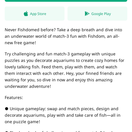
App Store
Google Play
Never Fishdomed before? Take a deep breath and dive into
an underwater world of match-3 fun with Fishdom, an all-
new free game!
Try challenging and fun match-3 gameplay with unique
puzzles as you decorate aquariums to create cozy homes for
lovely talking fish. Feed them, play with them, and watch
them interact with each other. Hey, your finned friends are
waiting for you, so dive in now and enjoy this amazing
underwater adventure!
Features:
● Unique gameplay: swap and match pieces, design and
decorate aquariums, play with and take care of fish—all in
one puzzle game!