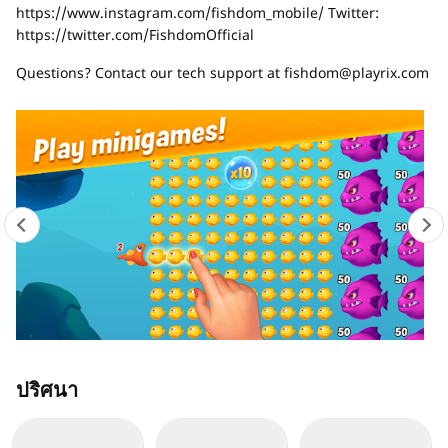
https://www.instagram.com/fishdom_mobile/ Twitter:
https://twitter.com/FishdomOfficial
Questions? Contact our tech support at
fishdom@playrix.com
ปริศนา