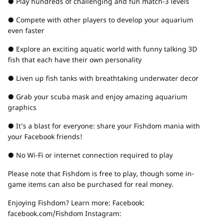
● Play hundreds of challenging and fun match-3 levels
● Compete with other players to develop your aquarium
even faster
● Explore an exciting aquatic world with funny talking 3D
fish that each have their own personality
● Liven up fish tanks with breathtaking underwater decor
● Grab your scuba mask and enjoy amazing aquarium
graphics
● It’s a blast for everyone: share your Fishdom mania with
your Facebook friends!
● No Wi-Fi or internet connection required to play
Please note that Fishdom is free to play, though some in-
game items can also be purchased for real money.
Enjoying Fishdom? Learn more: Facebook:
facebook.com/Fishdom Instagram: