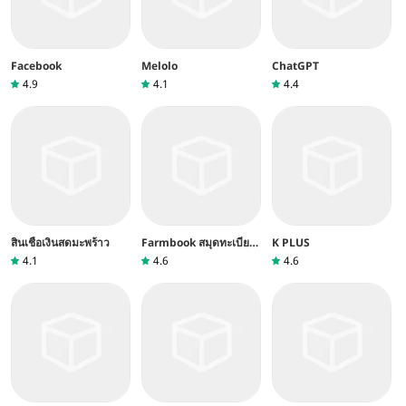
Facebook
Melolo
ChatGPT
4.9
4.1
4.4
สินเชื่อเงินสดมะพร้าว
Farmbook สมุดทะเบียน
K PLUS
เกษตรกร
4.1
4.6
4.6