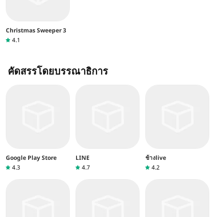
Christmas Sweeper 3
4.1
คัดสรรโดยบรรณาธิการ
Google Play Store
LINE
ช้างlive
4.3
4.7
4.2