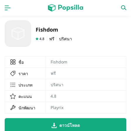
หน้าแรก
แอป
Fishdom
เกม
ออกใหม่
ฟรี
ปริศนา
4.8
Fishdom
ชื่อ
ฟรี
ราคา
ปริศนา
ประเภท
4.8
คะแนน
Playrix
นักพัฒนา
ดาวน์โหลด