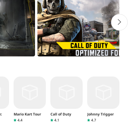
ต:
Mario Kart Tour
Call of Duty
Johnny Trigger
4.4
4.1
4.7