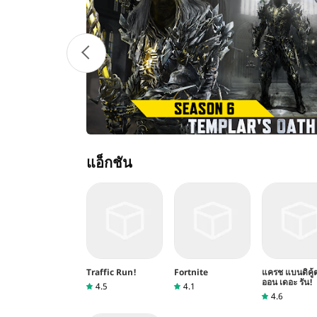
แอ็กชัน
Traffic Run!
Fortnite
แครช แบนดิคู้
ออน เดอะ รัน!
4.5
4.1
4.6