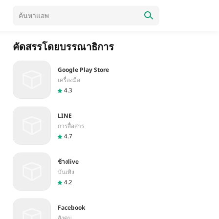
คัดสรรโดยบรรณาธิการ
Google Play Store
เครื่องมือ
4.3
LINE
การสื่อสาร
4.7
ช้างlive
บันเทิง
4.2
Facebook
สังคม