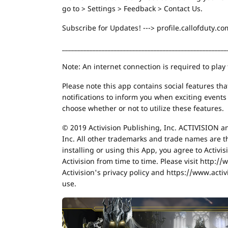
go to > Settings > Feedback > Contact Us.
Subscribe for Updates! ---> profile.callofduty.
______________________________________________________
Note: An internet connection is required to play
Please note this app contains social features th
notifications to inform you when exciting event
choose whether or not to utilize these features.
© 2019 Activision Publishing, Inc. ACTIVISION a
Inc. All other trademarks and trade names are t
installing or using this App, you agree to Activi
Activision from time to time. Please visit http:/
Activision's privacy policy and https://www.activ
use.