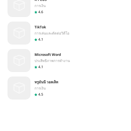
การเงิน
4.6
TikTok
การเล่นและตัดต่อวิดีโอ
4.1
Microsoft Word
ประสิทธิภาพการทำงาน
4.1
ทรูมันนี่ วอลเล็ท
การเงิน
4.5