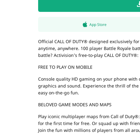
App Store
Official CALL OF DUTY® designed exclusively fo
anytime, anywhere. 100 player Battle Royale ba
battle? Activision’s free-to-play CALL OF DUTY®: 
FREE TO PLAY ON MOBILE
Console quality HD gaming on your phone with cu
graphics and sound. Experience the thrill of th
easy on-the-go fun.
BELOVED GAME MODES AND MAPS
Play iconic multiplayer maps from Call of Duty®
for the first time for free. Or squad up with fri
Join the fun with millions of players from all ar