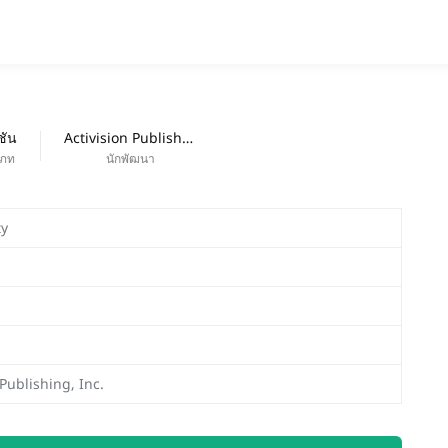
แอป
ออกใหม่
ชัน
Activision Publishing, Inc.
เภท
นักพัฒนา
ty
 Publishing, Inc.