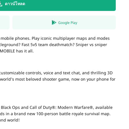
ดาวน์โหลด
Google Play
r mobile phones. Play iconic multiplayer maps and modes
ttleground? Fast 5v5 team deathmatch? Sniper vs sniper
MOBILE has it all.
stomizable controls, voice and text chat, and thrilling 3D
e world’s most beloved shooter game, now on your phone for
: Black Ops and Call of Duty®: Modern Warfare®, available
ends in a brand new 100-person battle royale survival map.
ound world!