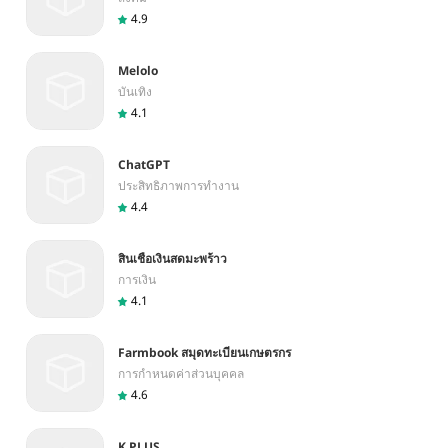
4.9
Melolo
บันเทิง
4.1
ChatGPT
ประสิทธิภาพการทำงาน
4.4
สินเชื่อเงินสดมะพร้าว
การเงิน
4.1
Farmbook สมุดทะเบียนเกษตรกร
การกำหนดค่าส่วนบุคคล
4.6
K PLUS