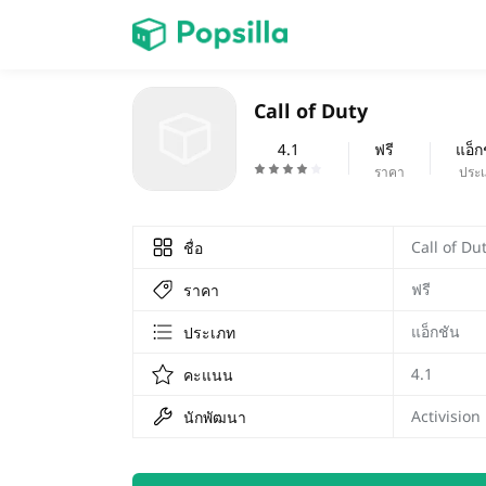
หน้าแรก
Call of Duty
เกม
4.1
ฟรี
แอ็ก
ราคา
ประ
Call of Du
ชื่อ
ฟรี
ราคา
แอ็กชัน
ประเภท
4.1
คะแนน
Activision
นักพัฒนา