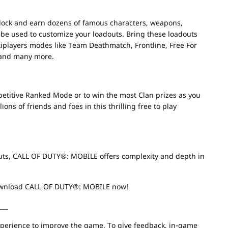
lock and earn dozens of famous characters, weapons,
n be used to customize your loadouts. Bring these loadouts
ultiplayers modes like Team Deathmatch, Frontline, Free For
 and many more.
ompetitive Ranked Mode or to win the most Clan prizes as you
ons of friends and foes in this thrilling free to play
outs, CALL OF DUTY®: MOBILE offers complexity and depth in
Download CALL OF DUTY®: MOBILE now!
___
erience to improve the game. To give feedback, in-game