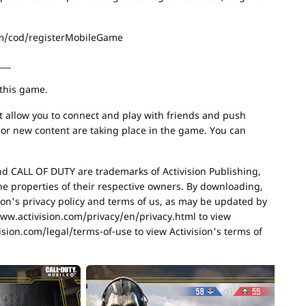
com/cod/registerMobileGame
___
 this game.
at allow you to connect and play with friends and push
s or new content are taking place in the game. You can
nd CALL OF DUTY are trademarks of Activision Publishing,
he properties of their respective owners. By downloading,
sion's privacy policy and terms of us, as may be updated by
/www.activision.com/privacy/en/privacy.html to view
ision.com/legal/terms-of-use to view Activision's terms of