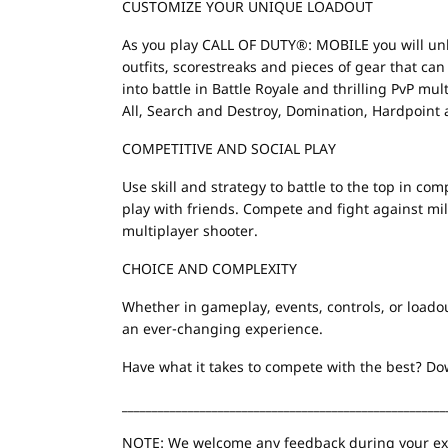
CUSTOMIZE YOUR UNIQUE LOADOUT
As you play CALL OF DUTY®: MOBILE you will un
outfits, scorestreaks and pieces of gear that ca
into battle in Battle Royale and thrilling PvP m
All, Search and Destroy, Domination, Hardpoint
COMPETITIVE AND SOCIAL PLAY
Use skill and strategy to battle to the top in c
play with friends. Compete and fight against milli
multiplayer shooter.
CHOICE AND COMPLEXITY
Whether in gameplay, events, controls, or load
an ever-changing experience.
Have what it takes to compete with the best? 
______________________________________________________
NOTE: We welcome any feedback during your exp